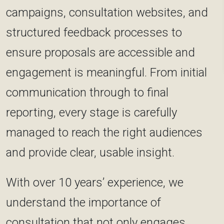
campaigns, consultation websites, and
structured feedback processes to
ensure proposals are accessible and
engagement is meaningful. From initial
communication through to final
reporting, every stage is carefully
managed to reach the right audiences
and provide clear, usable insight.
With over 10 years’ experience, we
understand the importance of
consultation that not only engages