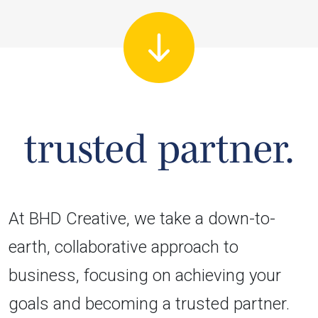
trusted partner.
At BHD Creative, we take a down-to-
earth, collaborative approach to
business, focusing on achieving your
goals and becoming a trusted partner.