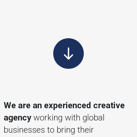
We are an experienced creative
agency
working with global
businesses to bring their