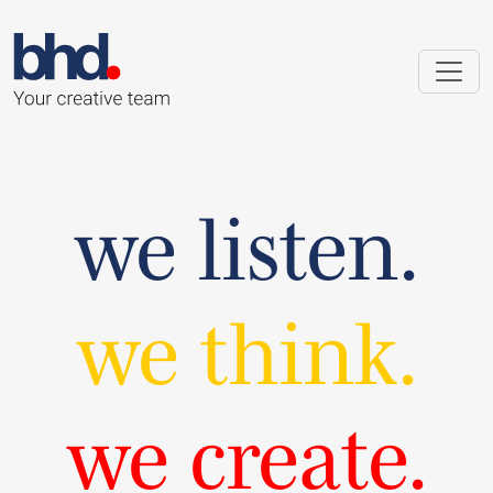
we listen.
we think.
we create.