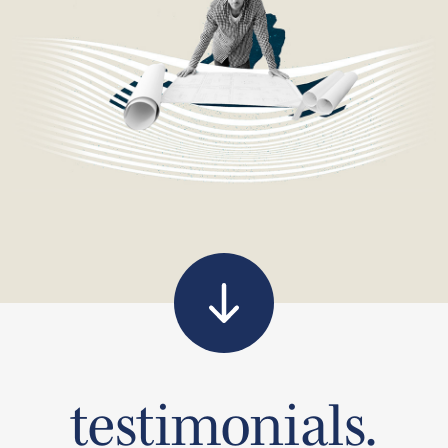
testimonials.