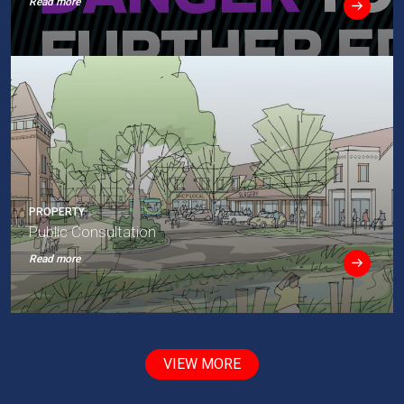
Read more
PROPERTY
Public Consultation
Read more
VIEW MORE