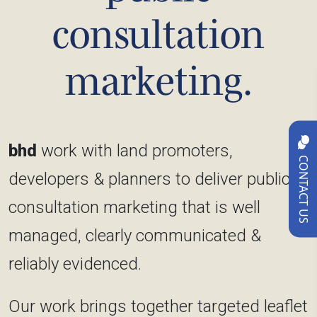
consultation
marketing.
bhd
work with land promoters,
CONTACT US
developers & planners to deliver public
consultation marketing that is well
managed, clearly communicated &
reliably evidenced.
Our work brings together targeted leaflet