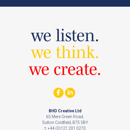
we listen.
we think.
we create.
BHD Creative Ltd
65 Mere Green Road,
Sutton Coldfield, B75 5BY
t: +44 (0)121 201 0270