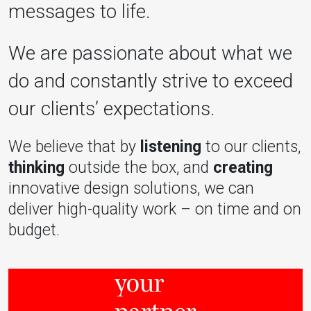
messages to life.
We are passionate about what we
do and constantly strive to exceed
our clients’ expectations.
We believe that by
listening
to our clients,
thinking
outside the box, and
creating
innovative design solutions, we can
deliver high-quality work – on time and on
budget.
your