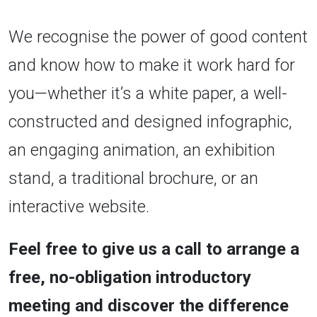
We recognise the power of good content
and know how to make it work hard for
you—whether it’s a white paper, a well-
constructed and designed infographic,
an engaging animation, an exhibition
stand, a traditional brochure, or an
interactive website.
Feel free to give us a call to arrange a
free, no-obligation introductory
meeting and discover the difference