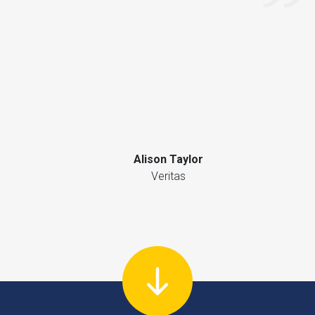
Alison Taylor
Veritas