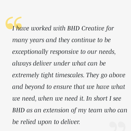
I have worked with BHD Creative for
many years and they continue to be
exceptionally responsive to our needs,
always deliver under what can be
extremely tight timescales. They go above
and beyond to ensure that we have what
we need, when we need it. In short I see
BHD as an extension of my team who can
be relied upon to deliver.