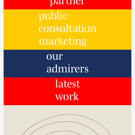
partner
public
consultation
marketing
our
admirers
latest
work