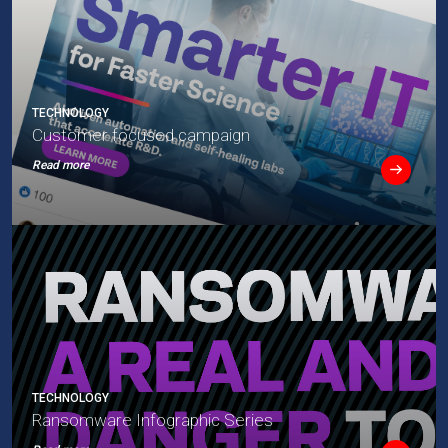
TECHNOLOGY
Customer focused campaign
Read more
TECHNOLOGY
Ransomware Infographic Series