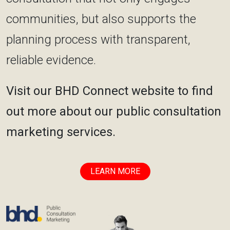
communities, but also supports the
planning process with transparent,
reliable evidence.
Visit our BHD Connect website to find
out more about our public consultation
marketing services.
LEARN MORE