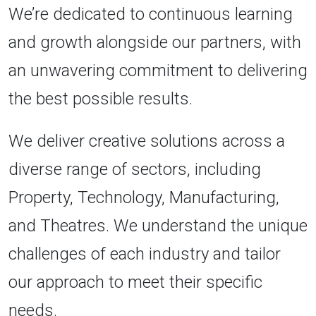
We’re dedicated to continuous learning
and growth alongside our partners, with
an unwavering commitment to delivering
the best possible results.
We deliver creative solutions across a
diverse range of sectors, including
Property, Technology, Manufacturing,
and Theatres. We understand the unique
challenges of each industry and tailor
our approach to meet their specific
needs.