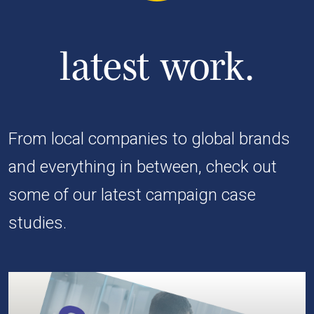
latest work.
From local companies to global brands
and everything in between, check out
some of our latest campaign case
studies.