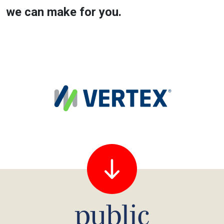
we can make for you.
public