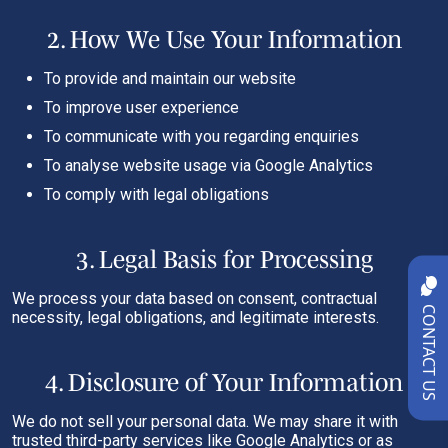
2. How We Use Your Information
To provide and maintain our website
To improve user experience
To communicate with you regarding enquiries
To analyse website usage via Google Analytics
To comply with legal obligations
3. Legal Basis for Processing
We process your data based on consent, contractual
CONTACT US
necessity, legal obligations, and legitimate interests.
4. Disclosure of Your Information
We do not sell your personal data. We may share it with
trusted third-party services like Google Analytics or as