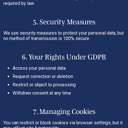
required by law.
5. Security Measures
We use security measures to protect your personal data, but
no method of transmission is 100% secure.
6. Your Rights Under GDPR
Access your personal data
Request correction or deletion
Restrict or object to processing
Withdraw consent at any time
7. Managing Cookies
You can restrict or block cookies via browser settings, but it