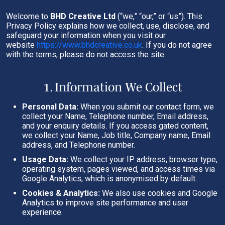
Welcome to
BHD Creative Ltd
(“we,” “our,” or “us”). This
Privacy Policy explains how we collect, use, disclose, and
safeguard your information when you visit our
website
https://www.bhdcreative.co.uk
. If you do not agree
with the terms, please do not access the site.
1. Information We Collect
Personal Data:
When you submit our contact form, we
collect your Name, Telephone number, Email address,
and your enquiry details. If you access gated content,
we collect your Name, Job title, Company name, Email
address, and Telephone number.
Usage Data:
We collect your IP address, browser type,
operating system, pages viewed, and access times via
Google Analytics, which is anonymised by default.
Cookies & Analytics:
We also use cookies and Google
Analytics to improve site performance and user
experience.