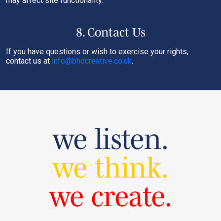
may affect site functionality.
8. Contact Us
If you have questions or wish to exercise your rights,
contact us at
info@bhdcreative.co.uk
.
we listen.
we think.
we create.