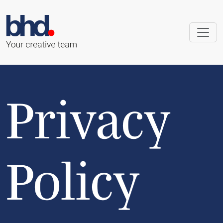
Privacy
Policy