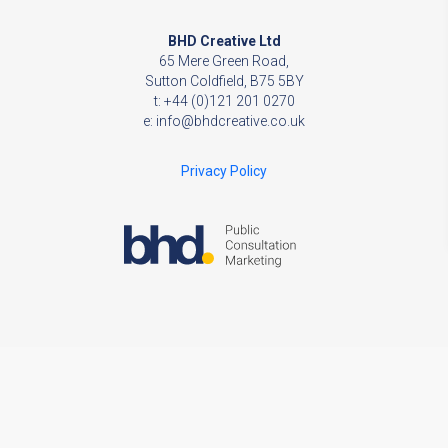
BHD Creative Ltd
65 Mere Green Road,
Sutton Coldfield, B75 5BY
t: +44 (0)121 201 0270
e:
info@bhdcreative.co.uk
Privacy Policy