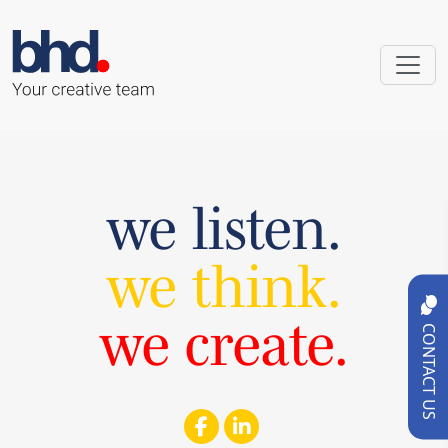
we listen.
we think.
we create.
CONTACT US