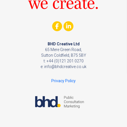
we create.
BHD Creative Ltd
65 Mere Green Road,
Sutton Coldfield, B75 5BY
t: +44 (0)121 201 0270
e:
info@bhdcreative.co.uk
Privacy Policy