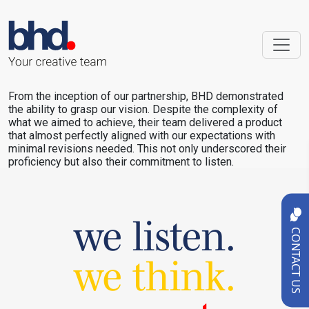
From the inception of our partnership, BHD demonstrated
the ability to grasp our vision. Despite the complexity of
what we aimed to achieve, their team delivered a product
that almost perfectly aligned with our expectations with
minimal revisions needed. This not only underscored their
proficiency but also their commitment to listen.
we listen.
CONTACT US
we think.